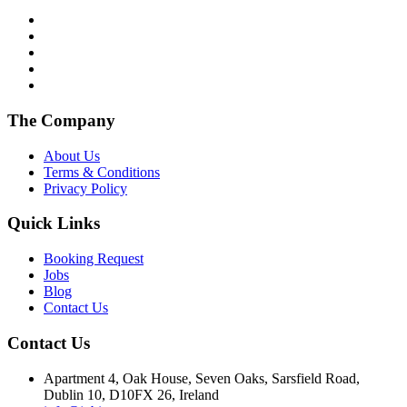
The Company
About Us
Terms & Conditions
Privacy Policy
Quick Links
Booking Request
Jobs
Blog
Contact Us
Contact Us
Apartment 4, Oak House, Seven Oaks, Sarsfield Road,
Dublin 10, D10FX 26, Ireland