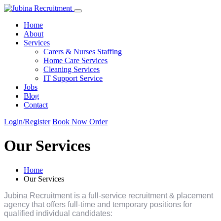
Home
About
Services
Carers & Nurses Staffing
Home Care Services
Cleaning Services
IT Support Service
Jobs
Blog
Contact
Login
/Register
Book Now
Order
Our Services
Home
Our Services
Jubina Recruitment is a full-service recruitment & placement
agency that offers full-time and temporary positions for
qualified individual candidates: