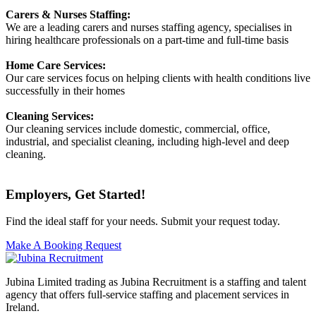
Carers & Nurses Staffing:
We are a leading carers and nurses staffing agency, specialises in
hiring healthcare professionals on a part-time and full-time basis
Home Care Services:
Our care services focus on helping clients with health conditions live
successfully in their homes
Cleaning Services:
Our cleaning services include domestic, commercial, office,
industrial, and specialist cleaning, including high-level and deep
cleaning.
Employers, Get Started!
Find the ideal staff for your needs. Submit your request today.
Make A Booking Request
Jubina Limited trading as Jubina Recruitment is a staffing and talent
agency that offers full-service staffing and placement services in
Ireland.